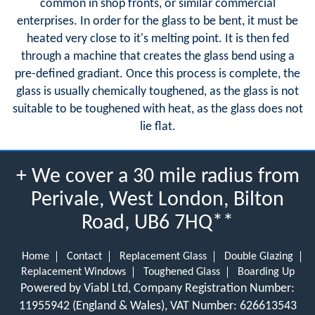
common in shop fronts, or similar commercial
enterprises. In order for the glass to be bent, it must be
heated very close to it's melting point. It is then fed
through a machine that creates the glass bend using a
pre-defined gradiant. Once this process is complete, the
glass is usually chemically toughened, as the glass is not
suitable to be toughened with heat, as the glass does not
lie flat.
+ We cover a 30 mile radius from
Perivale, West London, Bilton
Road, UB6 7HQ**
Home
Contact
Replacement Glass
Double Glazing
Replacement Windows
Toughened Glass
Boarding Up
Powered by Viabl Ltd, Company Registration Number:
11955942 (England & Wales), VAT Number: 626613543