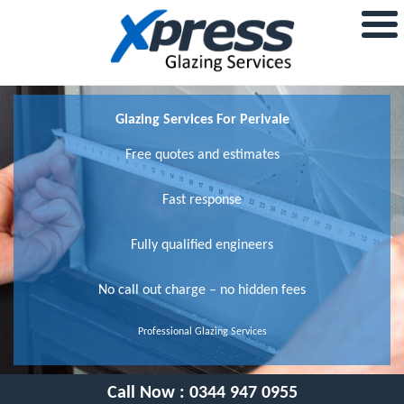
Glazing Services For Perivale
Free quotes and estimates
Fast response
Fully qualified engineers
No call out charge – no hidden fees
Professional Glazing Services
Call Now :
0344 947 0955