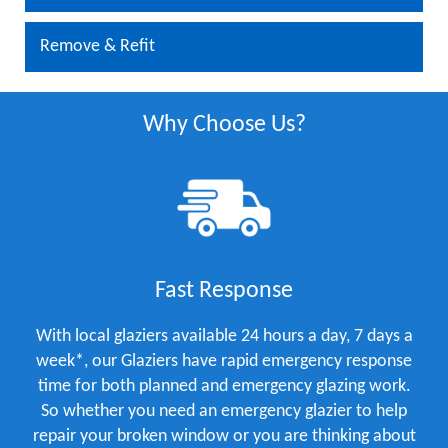
Remove & Refit
Why Choose Us?
Fast Response
With local glaziers available 24 hours a day, 7 days a
week*, our Glaziers have rapid emergency response
time for both planned and emergency glazing work.
So whether you need an emergency glazier to help
repair your broken window or you are thinking about