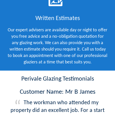
Written Estimates
Our expert advisers are available day or night to offer
you free advice and a no-obligation quotation for
any glazing work. We can also provide you with a
written estimate should you require it. Call us today
to book an appointment with one of our professional
glaziers at a time that best suits you.
Perivale Glazing Testimonials
Customer Name: Mr B James
The workman who attended my
property did an excellent job. For a start