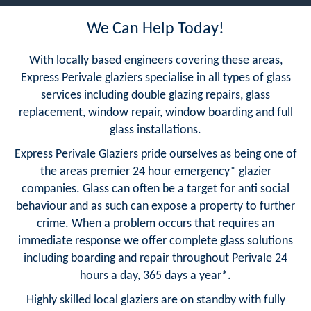
We Can Help Today!
With locally based engineers covering these areas,
Express Perivale glaziers specialise in all types of glass
services including double glazing repairs, glass
replacement, window repair, window boarding and full
glass installations.
Express Perivale Glaziers pride ourselves as being one of
the areas premier 24 hour emergency* glazier
companies. Glass can often be a target for anti social
behaviour and as such can expose a property to further
crime. When a problem occurs that requires an
immediate response we offer complete glass solutions
including boarding and repair throughout Perivale 24
hours a day, 365 days a year*.
Highly skilled local glaziers are on standby with fully