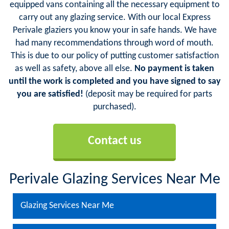
equipped vans containing all the necessary equipment to
carry out any glazing service. With our local Express
Perivale glaziers you know your in safe hands. We have
had many recommendations through word of mouth.
This is due to our policy of putting customer satisfaction
as well as safety, above all else.
No payment is taken
until the work is completed and you have signed to say
you are satisfied!
(deposit may be required for parts
purchased).
Contact us
Perivale Glazing Services Near Me
Glazing Services Near Me