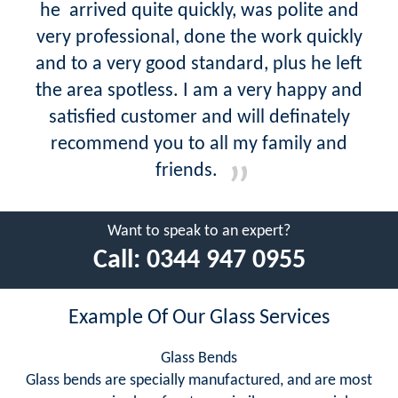
he arrived quite quickly, was polite and
very professional, done the work quickly
and to a very good standard, plus he left
the area spotless. I am a very happy and
satisfied customer and will definately
recommend you to all my family and
friends.
Want to speak to an expert?
Call:
0344 947 0955
Example Of Our Glass Services
Glass Bends
Glass bends are specially manufactured, and are most