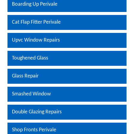
Boarding Up Perivale
Cat Flap Fitter Perivale
Upvc Window Repairs
Toughened Glass
Glass Repair
Smashed Window
Double Glazing Repairs
Shop Fronts Perivale