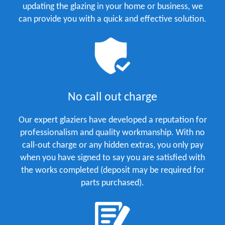
updating the glazing in your home or business, we
can provide you with a quick and effective solution.
No call out charge
Our expert glaziers have developed a reputation for
professionalism and quality workmanship. With no
call-out charge or any hidden extras, you only pay
when you have signed to say you are satisfied with
the works completed (deposit may be required for
parts purchased).